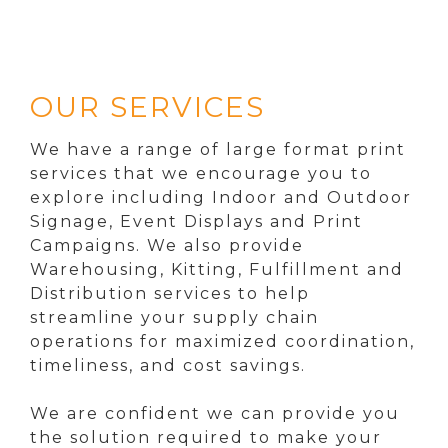
OUR SERVICES
We have a range of large format print
services that we encourage you to
explore including Indoor and Outdoor
Signage, Event Displays and Print
Campaigns. We also provide
Warehousing, Kitting, Fulfillment and
Distribution services to help
streamline your supply chain
operations for maximized coordination,
timeliness, and cost savings.
We are confident we can provide you
the solution required to make your