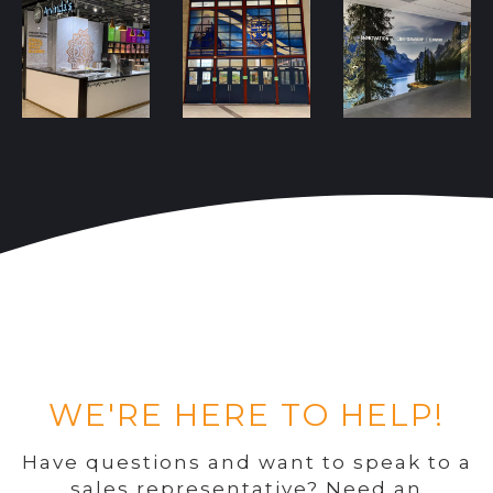
WE'RE HERE TO HELP!
Have questions and want to speak to a
sales representative? Need an