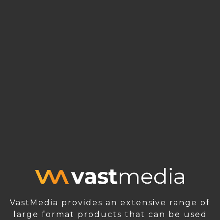
VastMedia provides an extensive range of
large format products that can be used