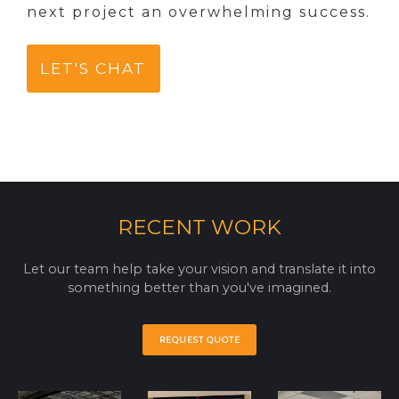
next project an overwhelming success.
LET'S CHAT
RECENT WORK
Let our team help take your vision and translate it into
something better than you've imagined.
REQUEST QUOTE