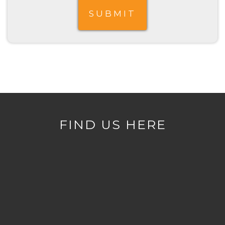
FIND US HERE