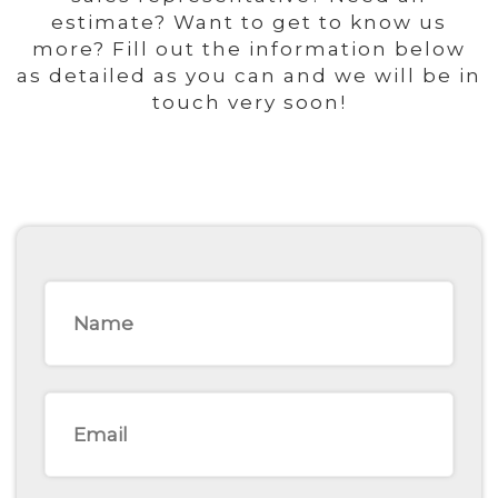
estimate? Want to get to know us
more? Fill out the information below
as detailed as you can and we will be in
touch very soon!