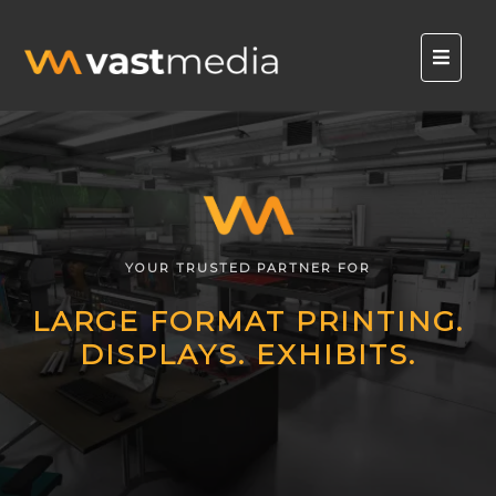
YOUR TRUSTED PARTNER FOR
LARGE FORMAT PRINTING.
DISPLAYS. EXHIBITS.