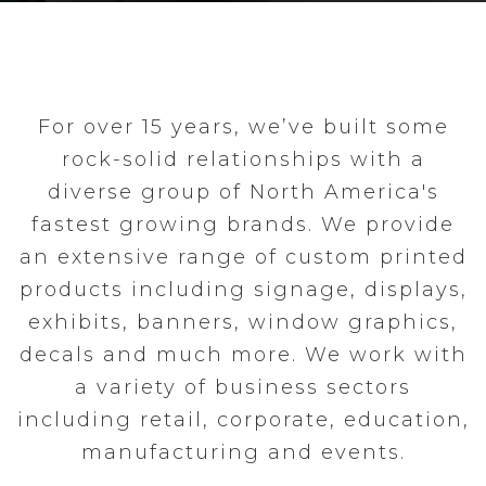
For over 15 years, we’ve built some
rock-solid relationships with a
diverse group of North America's
fastest growing brands. We provide
an extensive range of custom printed
products including signage, displays,
exhibits, banners, window graphics,
decals and much more. We work with
a variety of business sectors
including retail, corporate, education,
manufacturing and events.